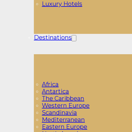
Luxury Hotels
Destinations
Africa
Antartica
The Caribbean
Western Europe
Scandinavia
Mediterranean
Eastern Europe