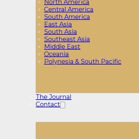
North America
Central America
South America
East Asia
South Asia
Southeast Asia
Middle East
Oceania
Polynesia & South Pacific
The Journal
Contact