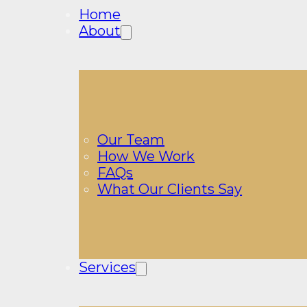
Home
About
Our Team
How We Work
FAQs
What Our Clients Say
Services