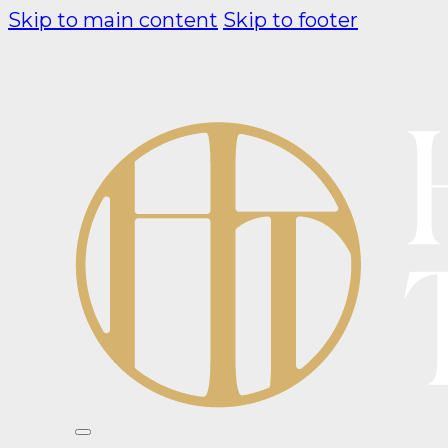
Skip to main content
Skip to footer