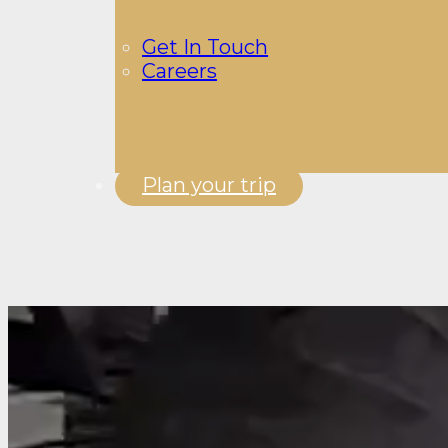
Get In Touch
Careers
Plan your trip