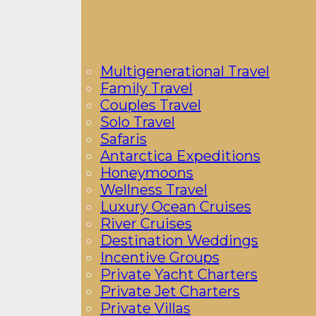
Multigenerational Travel
Family Travel
Couples Travel
Solo Travel
Safaris
Antarctica Expeditions
Honeymoons
Wellness Travel
Luxury Ocean Cruises
River Cruises
Destination Weddings
Incentive Groups
Private Yacht Charters
Private Jet Charters
Private Villas