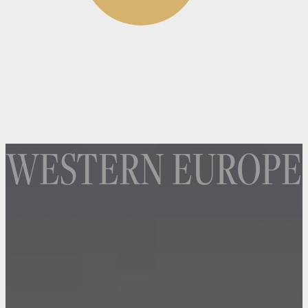
WESTERN EUROPE