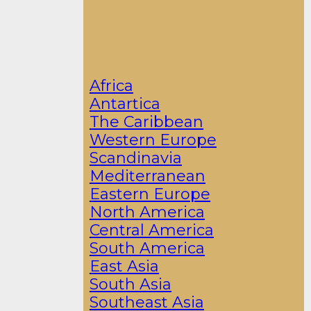
Africa
Antartica
The Caribbean
Western Europe
Scandinavia
Mediterranean
Eastern Europe
North America
Central America
South America
East Asia
South Asia
Southeast Asia