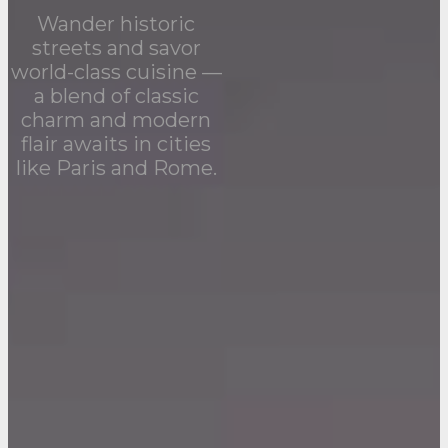
Wander historic
streets and savor
world-class cuisine —
a blend of classic
charm and modern
flair awaits in cities
like Paris and Rome.