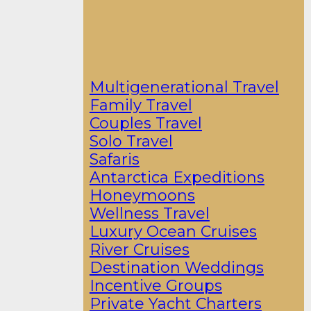
Multigenerational Travel
Family Travel
Couples Travel
Solo Travel
Safaris
Antarctica Expeditions
Honeymoons
Wellness Travel
Luxury Ocean Cruises
River Cruises
Destination Weddings
Incentive Groups
Private Yacht Charters