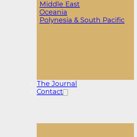
Middle East
Oceania
Polynesia & South Pacific
The Journal
Contact