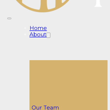
Home
About
Our Team