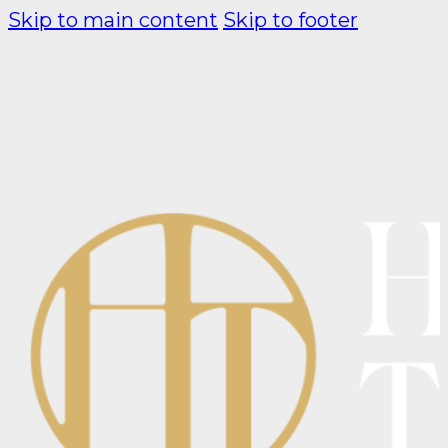
Skip to main content
Skip to footer