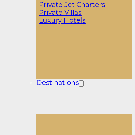
Private Jet Charters
Private Villas
Luxury Hotels
Destinations