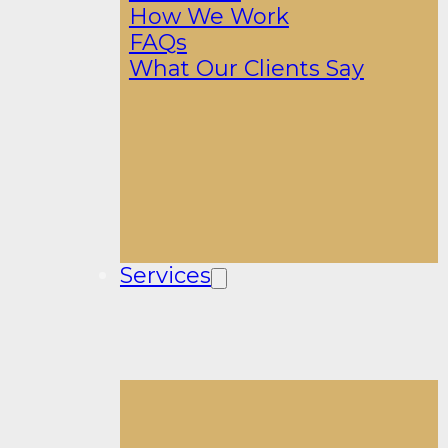
How We Work
FAQs
What Our Clients Say
Services