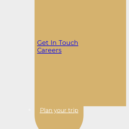
Get In Touch
Careers
Plan your trip