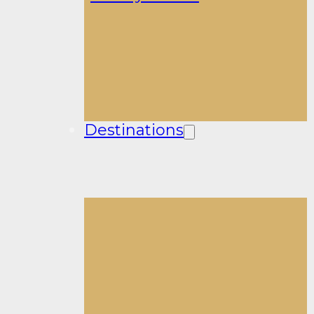
Destinations