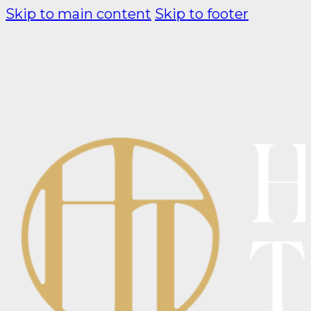
Skip to main content
Skip to footer