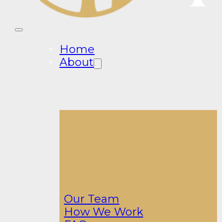
Home
About
Our Team
How We Work