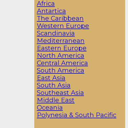
Africa
Antartica
The Caribbean
Western Europe
Scandinavia
Mediterranean
Eastern Europe
North America
Central America
South America
East Asia
South Asia
Southeast Asia
Middle East
Oceania
Polynesia & South Pacific