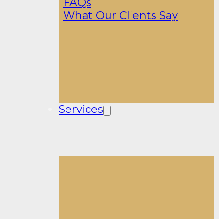
FAQs
What Our Clients Say
Services