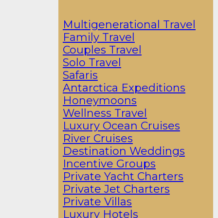
Multigenerational Travel
Family Travel
Couples Travel
Solo Travel
Safaris
Antarctica Expeditions
Honeymoons
Wellness Travel
Luxury Ocean Cruises
River Cruises
Destination Weddings
Incentive Groups
Private Yacht Charters
Private Jet Charters
Private Villas
Luxury Hotels