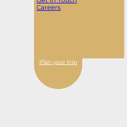
Get In Touch
Careers
Plan your trip