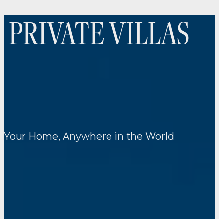
PRIVATE VILLAS
Your Home, Anywhere in the World