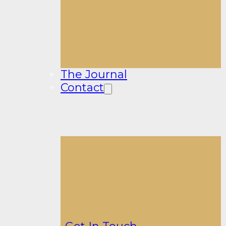
The Journal
Contact