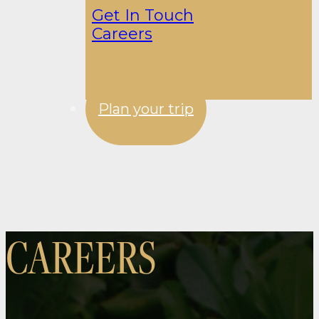
Get In Touch
Careers
Plan your trip
CAREERS