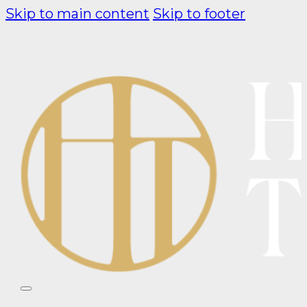
Skip to main content
Skip to footer