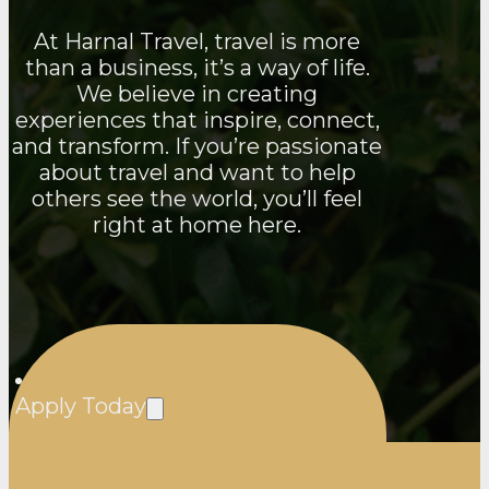
At Harnal Travel, travel is more
than a business, it’s a way of life.
We believe in creating
experiences that inspire, connect,
and transform. If you’re passionate
about travel and want to help
others see the world, you’ll feel
right at home here.
Apply Today