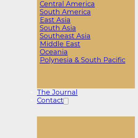
Central America
South America
East Asia
South Asia
Southeast Asia
Middle East
Oceania
Polynesia & South Pacific
The Journal
Contact