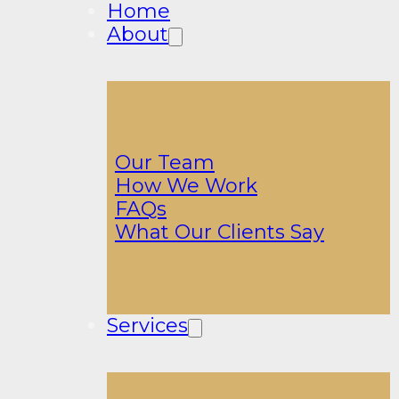
Home
About
Our Team
How We Work
FAQs
What Our Clients Say
Services