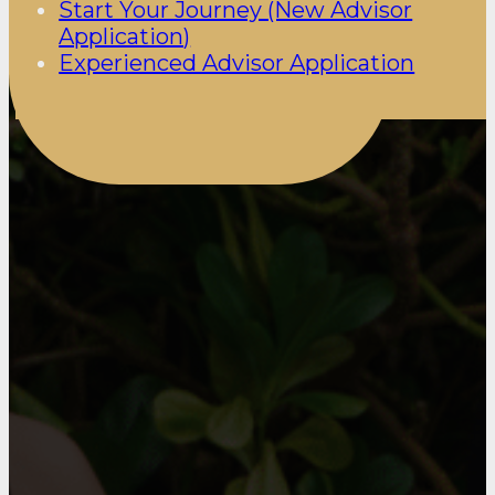
Start Your Journey (New Advisor
Application)
Experienced Advisor Application