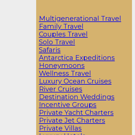
Multigenerational Travel
Family Travel
Couples Travel
Solo Travel
Safaris
Antarctica Expeditions
Honeymoons
Wellness Travel
Luxury Ocean Cruises
River Cruises
Destination Weddings
Incentive Groups
Private Yacht Charters
Private Jet Charters
Private Villas