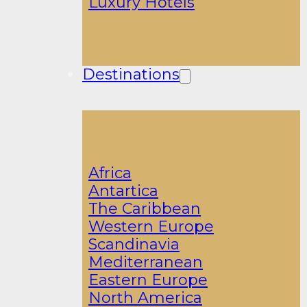
Luxury Hotels
Destinations
Africa
Antartica
The Caribbean
Western Europe
Scandinavia
Mediterranean
Eastern Europe
North America