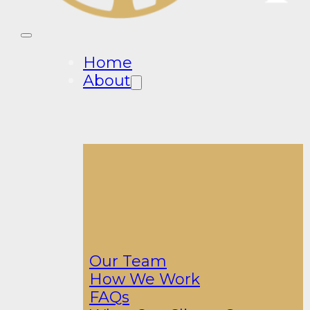
Home
About
Our Team
How We Work
FAQs