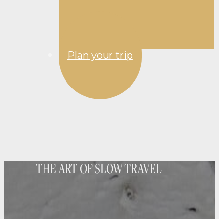
Plan your trip
THE ART OF SLOW TRAVEL