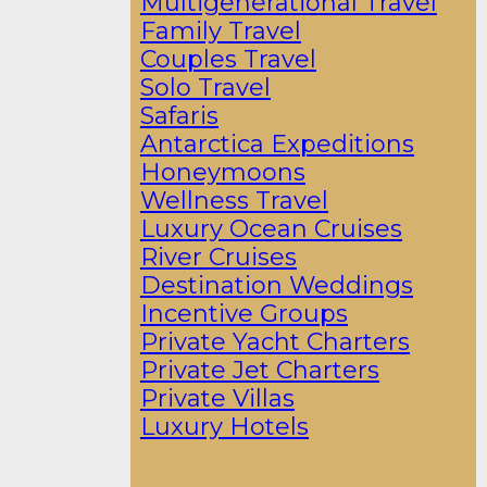
Multigenerational Travel
Family Travel
Couples Travel
Solo Travel
Safaris
Antarctica Expeditions
Honeymoons
Wellness Travel
Luxury Ocean Cruises
River Cruises
Destination Weddings
Incentive Groups
Private Yacht Charters
Private Jet Charters
Private Villas
Luxury Hotels