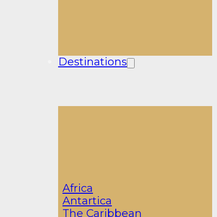
Destinations
Africa
Antartica
The Caribbean