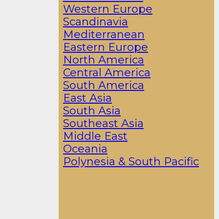
Western Europe
Scandinavia
Mediterranean
Eastern Europe
North America
Central America
South America
East Asia
South Asia
Southeast Asia
Middle East
Oceania
Polynesia & South Pacific