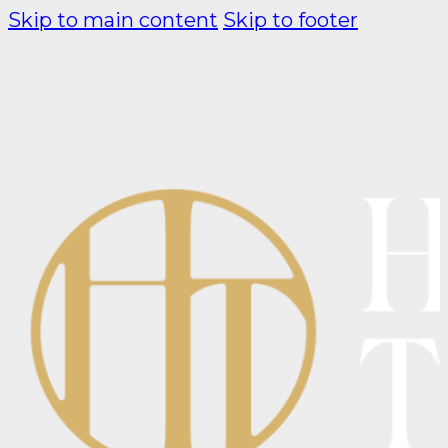
Skip to main content
Skip to footer