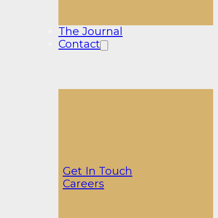
The Journal
Contact
Get In Touch
Careers