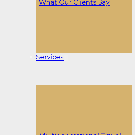
What Our Clients Say
Services